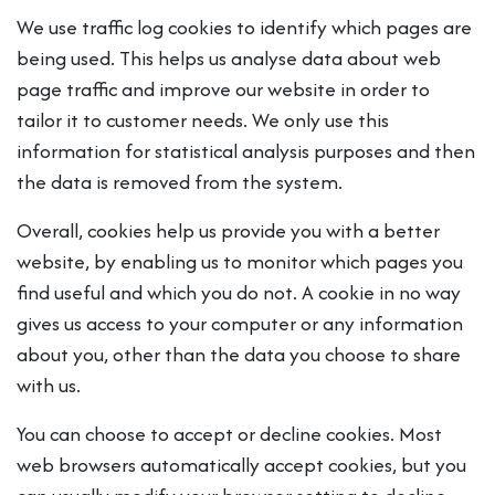
We use traffic log cookies to identify which pages are
being used. This helps us analyse data about web
page traffic and improve our website in order to
tailor it to customer needs. We only use this
information for statistical analysis purposes and then
the data is removed from the system.
Overall, cookies help us provide you with a better
website, by enabling us to monitor which pages you
find useful and which you do not. A cookie in no way
gives us access to your computer or any information
about you, other than the data you choose to share
with us.
You can choose to accept or decline cookies. Most
web browsers automatically accept cookies, but you