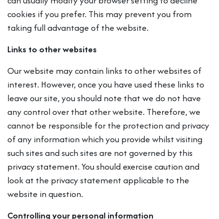
can usually modify your browser setting to decline
cookies if you prefer. This may prevent you from
taking full advantage of the website.
Links to other websites
Our website may contain links to other websites of
interest. However, once you have used these links to
leave our site, you should note that we do not have
any control over that other website. Therefore, we
cannot be responsible for the protection and privacy
of any information which you provide whilst visiting
such sites and such sites are not governed by this
privacy statement. You should exercise caution and
look at the privacy statement applicable to the
website in question.
Controlling your personal information