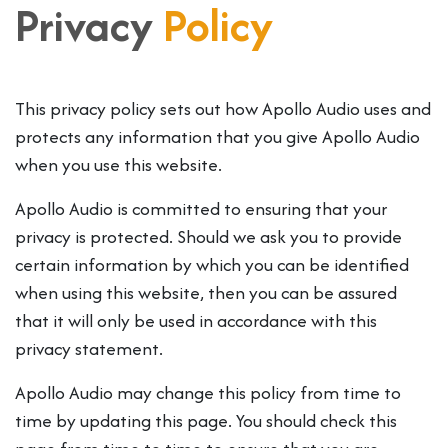
Privacy
Policy
This privacy policy sets out how Apollo Audio uses and
protects any information that you give Apollo Audio
when you use this website.
Apollo Audio is committed to ensuring that your
privacy is protected. Should we ask you to provide
certain information by which you can be identified
when using this website, then you can be assured
that it will only be used in accordance with this
privacy statement.
Apollo Audio may change this policy from time to
time by updating this page. You should check this