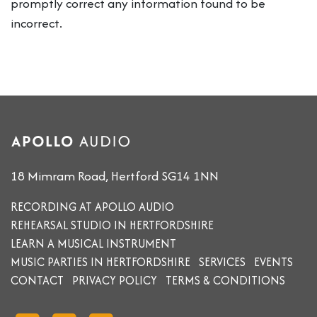
promptly correct any information found to be
incorrect.
18 Mimram Road, Hertford SG14 1NN
RECORDING AT APOLLO AUDIO
REHEARSAL STUDIO IN HERTFORDSHIRE
LEARN A MUSICAL INSTRUMENT
MUSIC PARTIES IN HERTFORDSHIRE
SERVICES
EVENTS
CONTACT
PRIVACY POLICY
TERMS & CONDITIONS