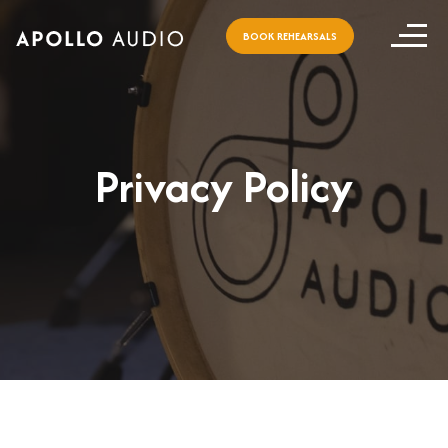
BOOK REHEARSALS
Privacy Policy