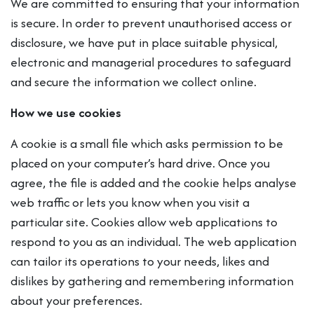
We are committed to ensuring that your information
is secure. In order to prevent unauthorised access or
disclosure, we have put in place suitable physical,
electronic and managerial procedures to safeguard
and secure the information we collect online.
How we use cookies
A cookie is a small file which asks permission to be
placed on your computer’s hard drive. Once you
agree, the file is added and the cookie helps analyse
web traffic or lets you know when you visit a
particular site. Cookies allow web applications to
respond to you as an individual. The web application
can tailor its operations to your needs, likes and
dislikes by gathering and remembering information
about your preferences.