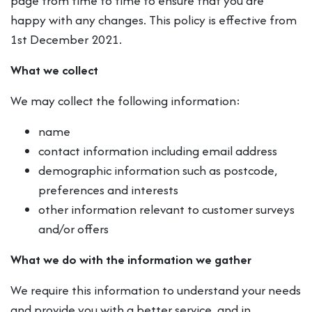
page from time to time to ensure that you are
happy with any changes. This policy is effective from
1st December 2021.
What we collect
We may collect the following information:
name
contact information including email address
demographic information such as postcode,
preferences and interests
other information relevant to customer surveys
and/or offers
What we do with the information we gather
We require this information to understand your needs
and provide you with a better service, and in