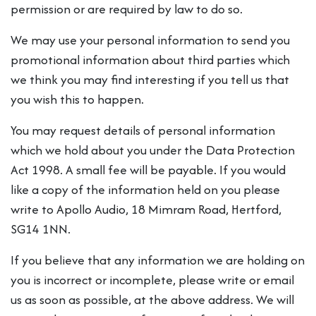
permission or are required by law to do so.
We may use your personal information to send you
promotional information about third parties which
we think you may find interesting if you tell us that
you wish this to happen.
You may request details of personal information
which we hold about you under the Data Protection
Act 1998. A small fee will be payable. If you would
like a copy of the information held on you please
write to Apollo Audio, 18 Mimram Road, Hertford,
SG14 1NN.
If you believe that any information we are holding on
you is incorrect or incomplete, please write or email
us as soon as possible, at the above address. We will