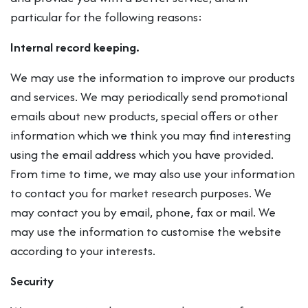
particular for the following reasons:
Internal record keeping.
We may use the information to improve our products
and services. We may periodically send promotional
emails about new products, special offers or other
information which we think you may find interesting
using the email address which you have provided.
From time to time, we may also use your information
to contact you for market research purposes. We
may contact you by email, phone, fax or mail. We
may use the information to customise the website
according to your interests.
Security