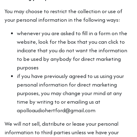
You may choose to restrict the collection or use of
your personal information in the following ways:
whenever you are asked to fill in a form on the
website, look for the box that you can click to
indicate that you do not want the information
to be used by anybody for direct marketing
purposes
if you have previously agreed to us using your
personal information for direct marketing
purposes, you may change your mind at any
time by writing to or emailing us at
apolloaudiohertford@gmail.com
We will not sell, distribute or lease your personal
information to third parties unless we have your